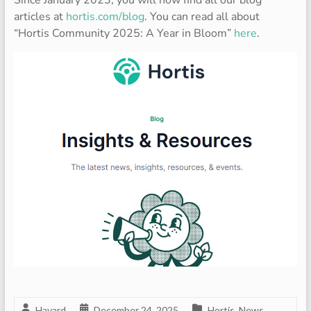
Since January 2023, you will now find all our blog
articles at
hortis.com/blog
. You can read all about
“Hortis Community 2025: A Year in Bloom”
here
.
Havard
December 24, 2025
Hortis
,
News