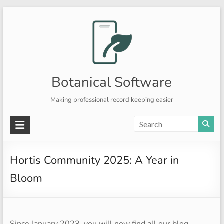
Skip
to
content
Botanical Software
Making professional record keeping easier
Hortis Community 2025: A Year in
Bloom