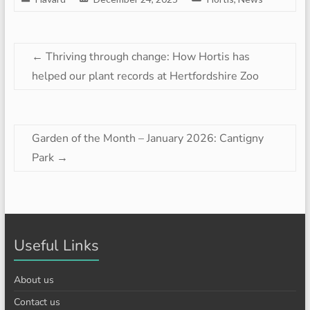
←
Thriving through change: How Hortis has
helped our plant records at Hertfordshire Zoo
Garden of the Month – January 2026: Cantigny
Park
→
Useful Links
About us
Contact us