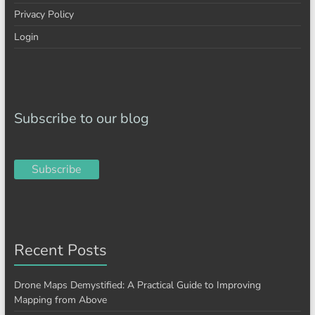
Privacy Policy
Login
Subscribe to our blog
Subscribe
Recent Posts
Drone Maps Demystified: A Practical Guide to Improving
Mapping from Above