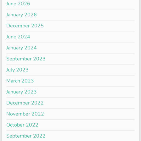
June 2026
January 2026
December 2025
June 2024
January 2024
September 2023
July 2023
March 2023
January 2023
December 2022
November 2022
October 2022
September 2022