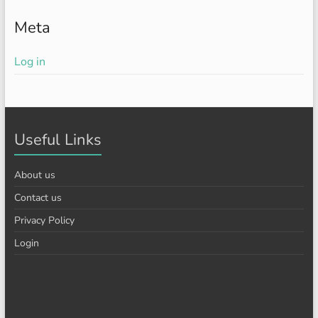
Meta
Log in
Useful Links
About us
Contact us
Privacy Policy
Login