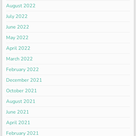
August 2022
July 2022
June 2022
May 2022
April 2022
March 2022
February 2022
December 2021
October 2021
August 2021
June 2021
April 2021
February 2021