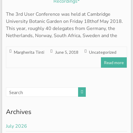
The 3rd User Conference was held at Cambridge
University Botanic Garden on Friday 18thof May 2018.
This year, roughly 40 delegates from Germany, the
Netherlands, Norway, South Africa, Sweden and the
Margherita Tinti
June 5, 2018
Uncategorized
Read more
Archives
July 2026