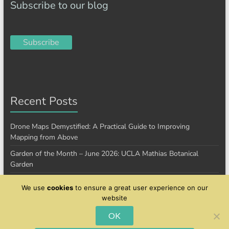
Subscribe to our blog
Subscribe
Recent Posts
Drone Maps Demystified: A Practical Guide to Improving
Mapping from Above
Garden of the Month – June 2026: UCLA Mathias Botanical
Garden
Garden of the Month – January 2026: Cantigny Park
We use
cookies
to ensure a great user experience on our
website
OK