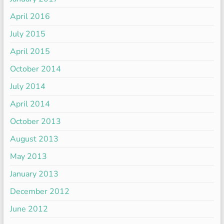
April 2016
July 2015
April 2015
October 2014
July 2014
April 2014
October 2013
August 2013
May 2013
January 2013
December 2012
June 2012