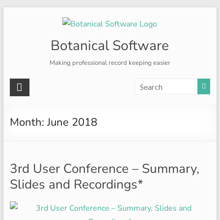
Skip
to
content
Botanical Software
Making professional record keeping easier
Month:
June 2018
3rd User Conference – Summary,
Slides and Recordings*