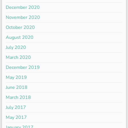
December 2020
November 2020
October 2020
August 2020
July 2020
March 2020
December 2019
May 2019
June 2018
March 2018
July 2017
May 2017
January 2017