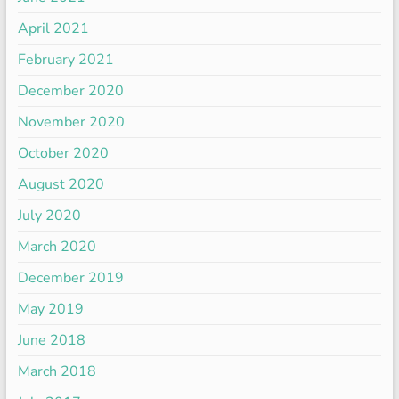
April 2021
February 2021
December 2020
November 2020
October 2020
August 2020
July 2020
March 2020
December 2019
May 2019
June 2018
March 2018