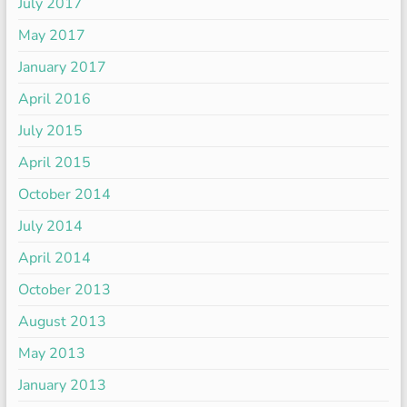
July 2017
May 2017
January 2017
April 2016
July 2015
April 2015
October 2014
July 2014
April 2014
October 2013
August 2013
May 2013
January 2013