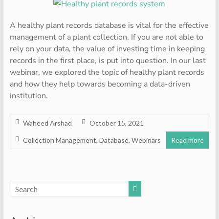
A healthy plant records database is vital for the effective
management of a plant collection. If you are not able to
rely on your data, the value of investing time in keeping
records in the first place, is put into question. In our last
webinar, we explored the topic of healthy plant records
and how they help towards becoming a data-driven
institution.
Waheed Arshad
October 15, 2021
Collection Management
,
Database
,
Webinars
Read more