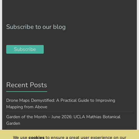
Subscribe to our blog
Subscribe
Recent Posts
Drone Maps Demystified: A Practical Guide to Improving
Mapping from Above
Garden of the Month – June 2026: UCLA Mathias Botanical
Garden
Garden of the Month – January 2026: Cantigny Park
We use
cookies
to ensure a great user experience on our