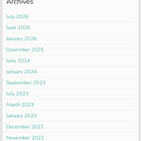
Archives
July 2026
June 2026
January 2026
December 2025
June 2024
January 2024
September 2023
July 2023
March 2023
January 2023
December 2022
November 2022