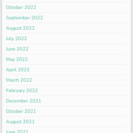
October 2022
September 2022
August 2022
July 2022
June 2022
May 2022
April 2022
March 2022
February 2022
December 2021
October 2021
August 2021
June 2021