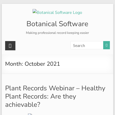
Skip
to
content
Botanical Software
Making professional record keeping easier
Month:
October 2021
Plant Records Webinar – Healthy
Plant Records: Are they
achievable?