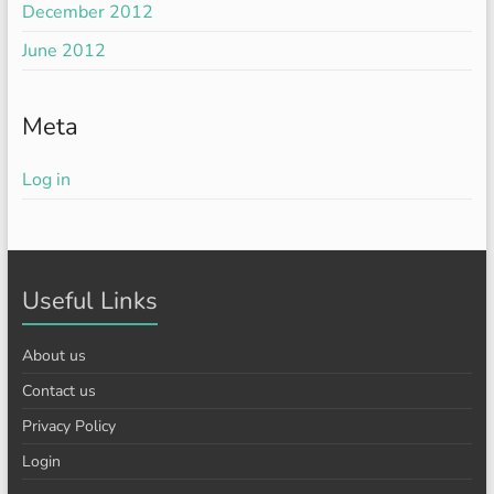
December 2012
June 2012
Meta
Log in
Useful Links
About us
Contact us
Privacy Policy
Login