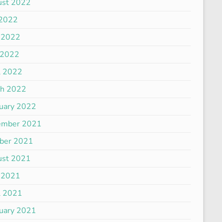
ust 2022
 2022
 2022
 2022
l 2022
ch 2022
uary 2022
ember 2021
ber 2021
ust 2021
 2021
l 2021
uary 2021