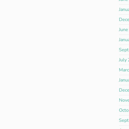
Janu
Dec
June
Janu
Sep
July
Mar
Janu
Dec
Nov
Octo
Sep