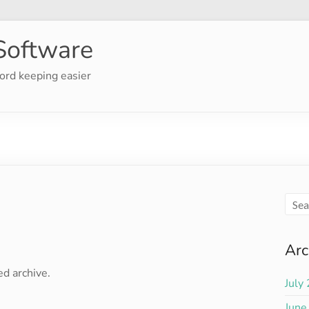
Software
ord keeping easier
Arc
ed archive.
July
June