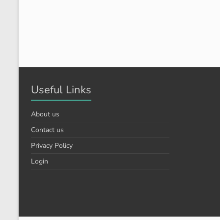
Useful Links
About us
Contact us
Privacy Policy
Login