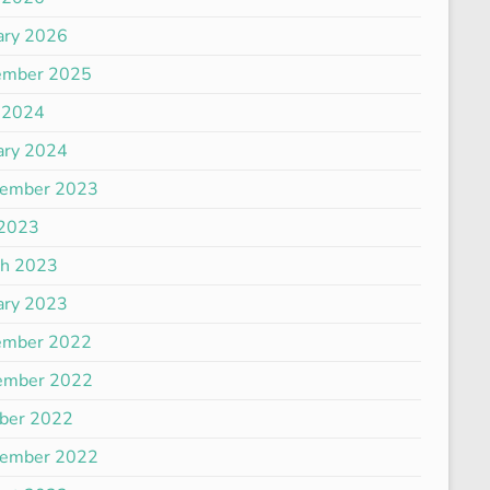
ary 2026
ember 2025
 2024
ary 2024
tember 2023
 2023
ch 2023
ary 2023
ember 2022
ember 2022
ber 2022
tember 2022