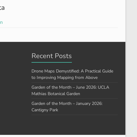
ta
in
Recent Posts
Drone Maps Demystified: A Practical Guide
to Improving Mapping from Above
Garden of the Month – June 2026: UCLA
Mathias Botanical Garden
Garden of the Month – January 2026:
Cantigny Park