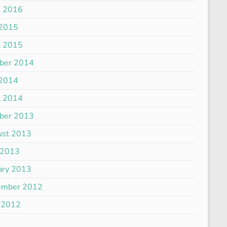
l 2016
 2015
l 2015
ber 2014
 2014
l 2014
ber 2013
ust 2013
 2013
ary 2013
ember 2012
 2012