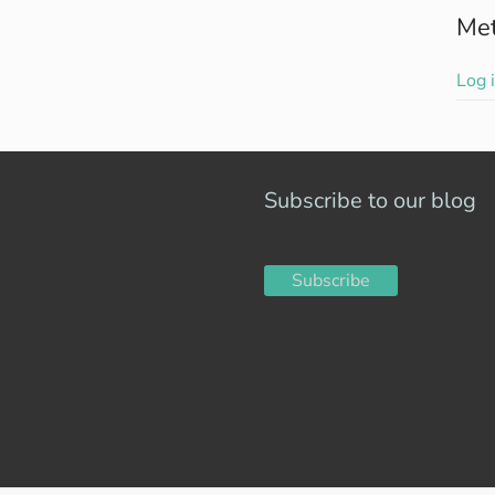
Me
Log 
Subscribe to our blog
Subscribe