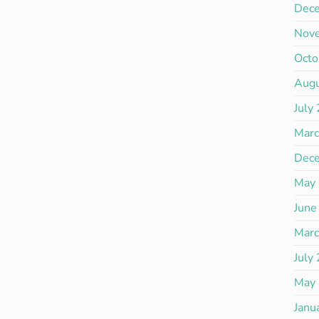
Dec
Nov
Octo
Aug
July
Mar
Dec
May
June
Mar
July
May
Janu