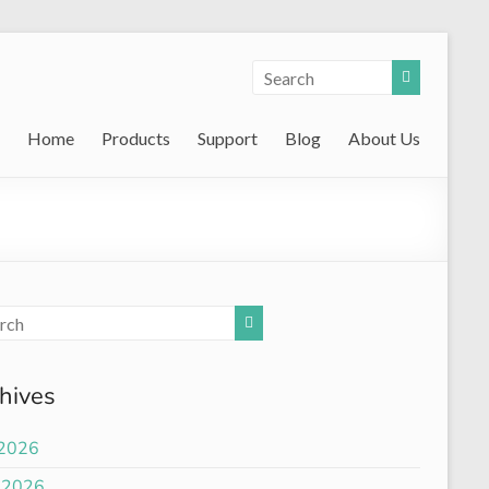
Home
Products
Support
Blog
About Us
hives
 2026
 2026