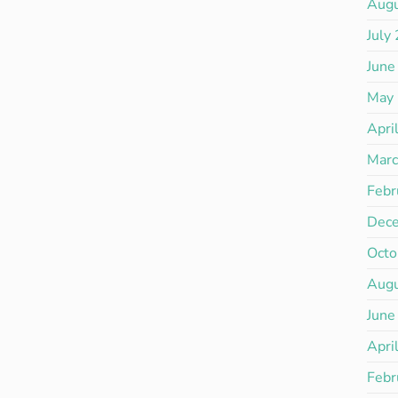
Aug
July
June
May
Apri
Mar
Febr
Dec
Octo
Aug
June
Apri
Febr