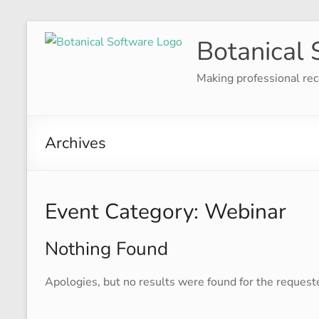
Skip
Botanical 
to
content
Making professional rec
Archives
Event Category:
Webinar
Nothing Found
Apologies, but no results were found for the request