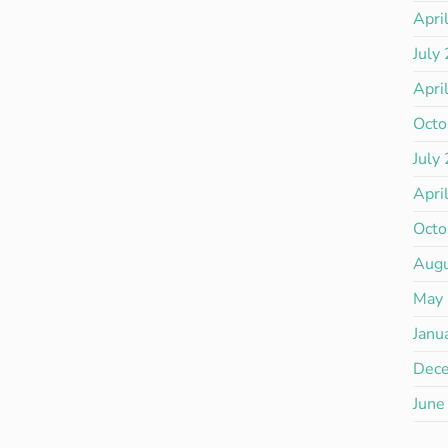
Apri
July
Apri
Octo
July
Apri
Octo
Aug
May
Janu
Dec
June