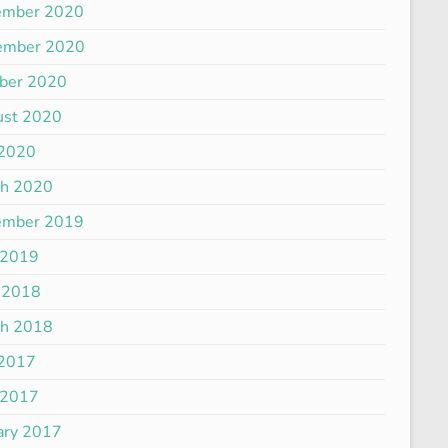
ember 2020
ember 2020
ber 2020
ust 2020
 2020
ch 2020
ember 2019
 2019
 2018
ch 2018
 2017
 2017
ary 2017