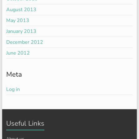
August 2013
May 2013
January 2013
December 2012
June 2012
Meta
Log in
Useful Links
About us