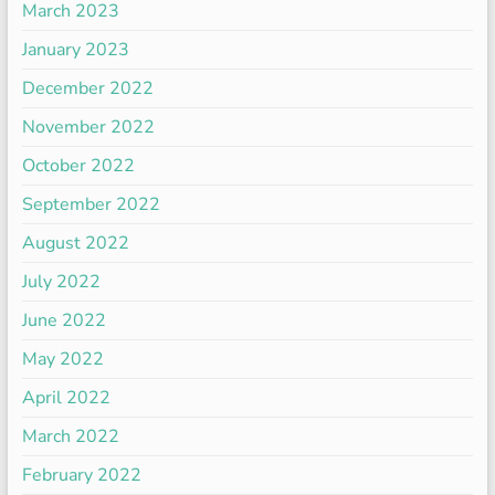
March 2023
January 2023
December 2022
November 2022
October 2022
September 2022
August 2022
July 2022
June 2022
May 2022
April 2022
March 2022
February 2022