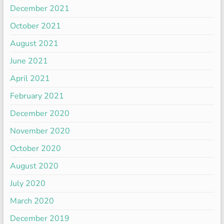
December 2021
October 2021
August 2021
June 2021
April 2021
February 2021
December 2020
November 2020
October 2020
August 2020
July 2020
March 2020
December 2019