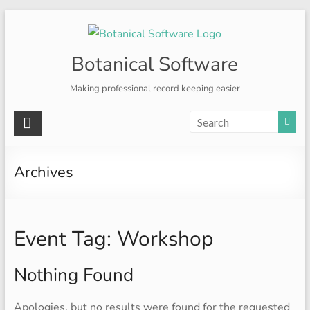
Skip
to
content
Botanical Software
Making professional record keeping easier
Archives
Event Tag:
Workshop
Nothing Found
Apologies, but no results were found for the requested