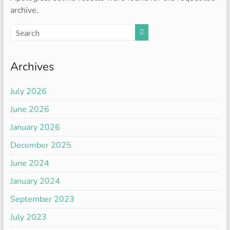
archive.
Archives
July 2026
June 2026
January 2026
December 2025
June 2024
January 2024
September 2023
July 2023