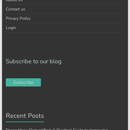
Contact us
Privacy Policy
Login
Subscribe to our blog
Subscribe
Recent Posts