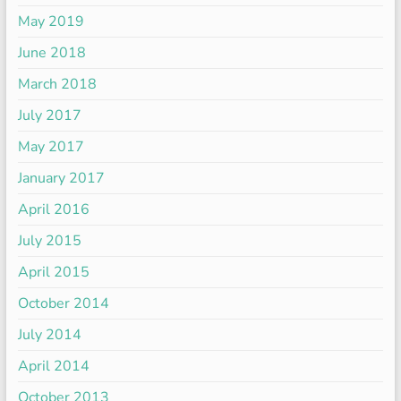
May 2019
June 2018
March 2018
July 2017
May 2017
January 2017
April 2016
July 2015
April 2015
October 2014
July 2014
April 2014
October 2013