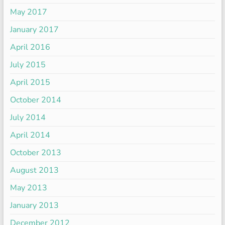
May 2017
January 2017
April 2016
July 2015
April 2015
October 2014
July 2014
April 2014
October 2013
August 2013
May 2013
January 2013
December 2012