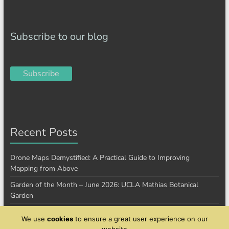
Subscribe to our blog
Subscribe
Recent Posts
Drone Maps Demystified: A Practical Guide to Improving
Mapping from Above
Garden of the Month – June 2026: UCLA Mathias Botanical
Garden
Garden of the Month – January 2026: Cantigny Park
We use
cookies
to ensure a great user experience on our