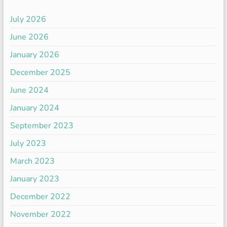
July 2026
June 2026
January 2026
December 2025
June 2024
January 2024
September 2023
July 2023
March 2023
January 2023
December 2022
November 2022