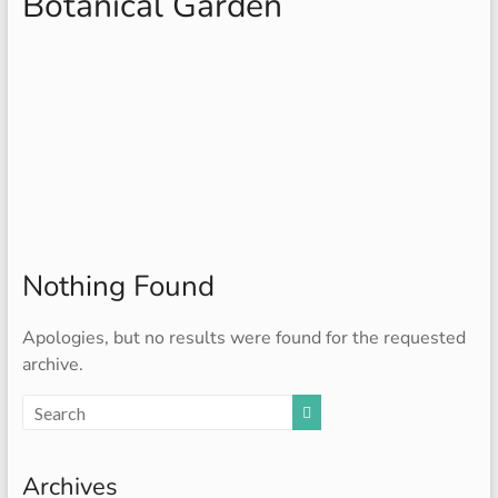
Botanical Garden
Nothing Found
Apologies, but no results were found for the requested
archive.
Archives