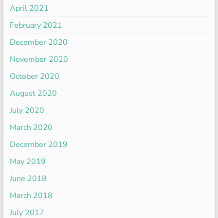
April 2021
February 2021
December 2020
November 2020
October 2020
August 2020
July 2020
March 2020
December 2019
May 2019
June 2018
March 2018
July 2017