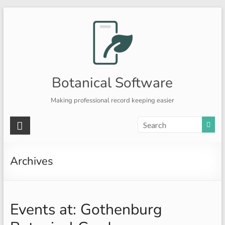
Skip
to
content
Botanical Software
Making professional record keeping easier
Archives
Events at:
Gothenburg