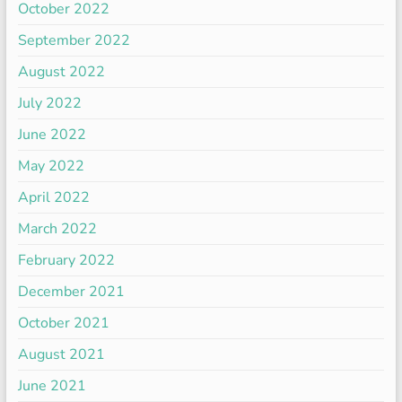
October 2022
September 2022
August 2022
July 2022
June 2022
May 2022
April 2022
March 2022
February 2022
December 2021
October 2021
August 2021
June 2021