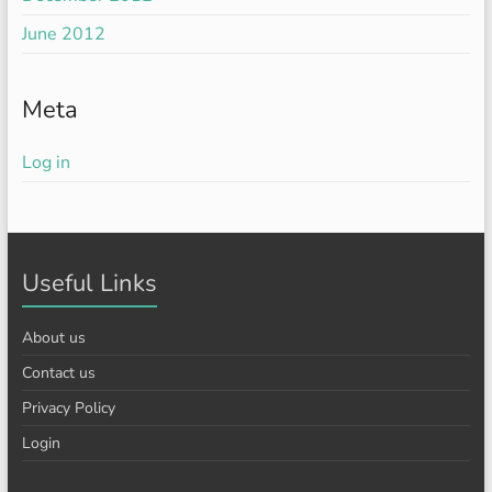
June 2012
Meta
Log in
Useful Links
About us
Contact us
Privacy Policy
Login