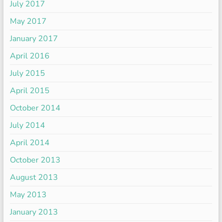
July 2017
May 2017
January 2017
April 2016
July 2015
April 2015
October 2014
July 2014
April 2014
October 2013
August 2013
May 2013
January 2013