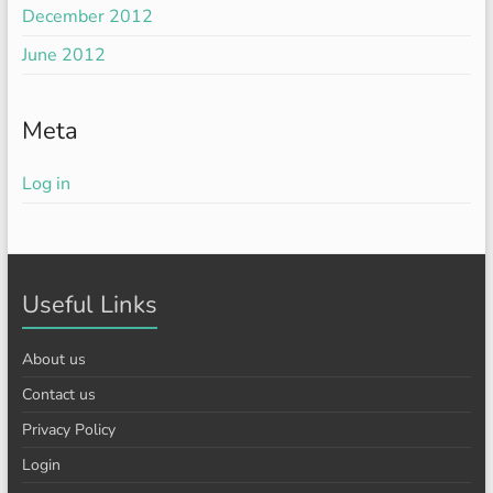
December 2012
June 2012
Meta
Log in
Useful Links
About us
Contact us
Privacy Policy
Login