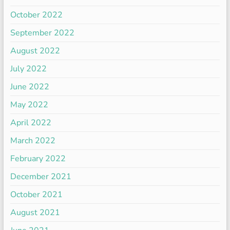
October 2022
September 2022
August 2022
July 2022
June 2022
May 2022
April 2022
March 2022
February 2022
December 2021
October 2021
August 2021