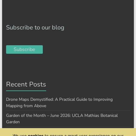
Subscribe to our blog
Subscribe
Recent Posts
Drone Maps Demystified: A Practical Guide to Improving
Mapping from Above
Garden of the Month – June 2026: UCLA Mathias Botanical
Garden
Garden of the Month – January 2026: Cantigny Park
We use
cookies
to ensure a great user experience on our