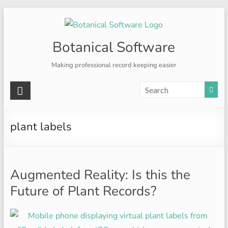
Skip
to
content
Botanical Software
Making professional record keeping easier
plant labels
Augmented Reality: Is this the
Future of Plant Records?