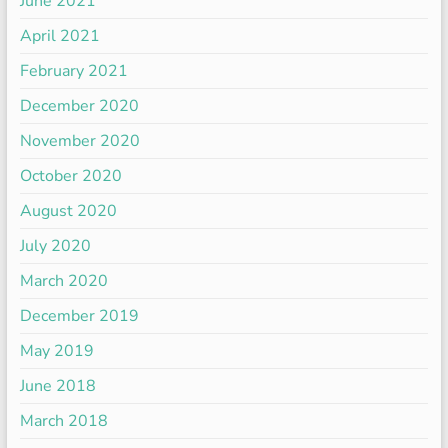
June 2021
April 2021
February 2021
December 2020
November 2020
October 2020
August 2020
July 2020
March 2020
December 2019
May 2019
June 2018
March 2018