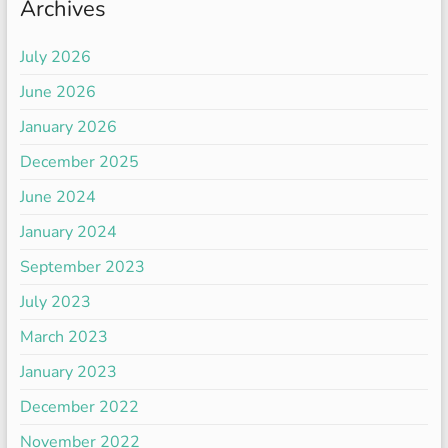
Archives
July 2026
June 2026
January 2026
December 2025
June 2024
January 2024
September 2023
July 2023
March 2023
January 2023
December 2022
November 2022