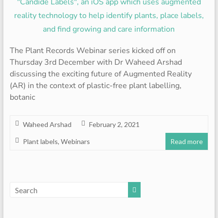
The Plant Records Webinar series kicked off on
Thursday 3rd December with Dr Waheed Arshad
discussing the exciting future of Augmented Reality
(AR) in the context of plastic-free plant labelling,
botanic
Waheed Arshad
February 2, 2021
Plant labels
,
Webinars
Read more