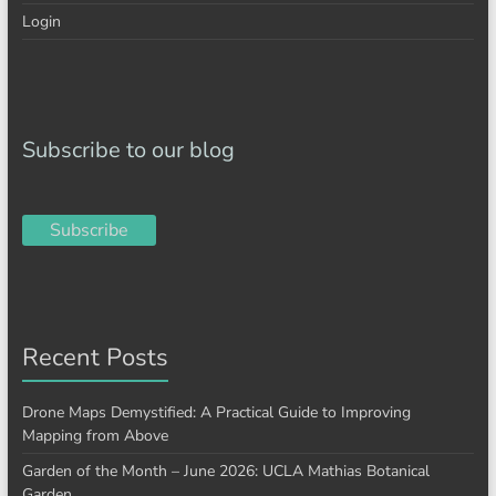
Login
Subscribe to our blog
Subscribe
Recent Posts
Drone Maps Demystified: A Practical Guide to Improving
Mapping from Above
Garden of the Month – June 2026: UCLA Mathias Botanical
Garden