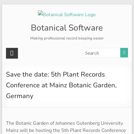
Skip
to
content
Botanical Software
Making professional record keeping easier
Save the date: 5th Plant Records
Conference at Mainz Botanic Garden,
Germany
The Botanic Garden of Johannes Gutenberg University
Mainz will be hosting the 5th Plant Records Conference