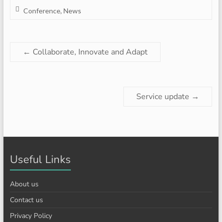
Conference
,
News
←
Collaborate, Innovate and Adapt
Service update
→
Useful Links
About us
Contact us
Privacy Policy