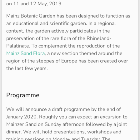
on 11 and 12 May, 2019.
Mainz Botanic Garden has been designed to function as
an educational and scientific garden. In a regional
context, the garden actively participates in the
preservation of the rare flora of the Rhineland-
Palatinate. To complement the reproduction of the
Mainz Sand Flora
, a new section themed around the
region of the steppes of Europe has been created over
the last few years.
Programme
We will announce a draft programme by the end of
January 2020. Roughly you can expect an excursion to
Mainzer Sand on Sunday afternoon followed by a joint
dinner. We will hold presentations, workshops and
training sessions on Monday and Tuesday. The