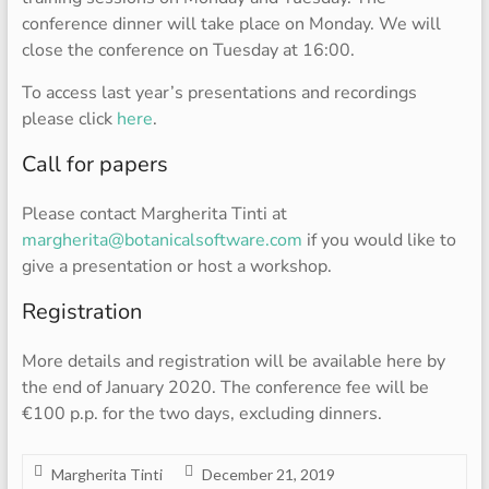
conference dinner will take place on Monday. We will
close the conference on Tuesday at 16:00.
To access last year’s presentations and recordings
please click
here
.
Call for papers
Please contact Margherita Tinti at
margherita@botanicalsoftware.com
if you would like to
give a presentation or host a workshop.
Registration
More details and registration will be available here by
the end of January 2020. The conference fee will be
€100 p.p. for the two days, excluding dinners.
Margherita Tinti
December 21, 2019